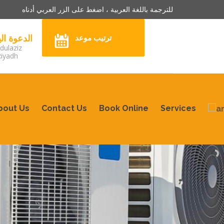
للترجمة باللغة العربية ، اضغط على الزر العربي أدناه
3242904 الدعوة اليوم
ترتيب موعد
dulaziz
Riyadh
bout Us
Contact Us
Book Online
Services