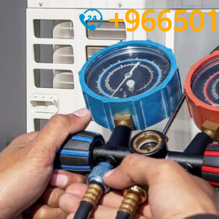
+96650