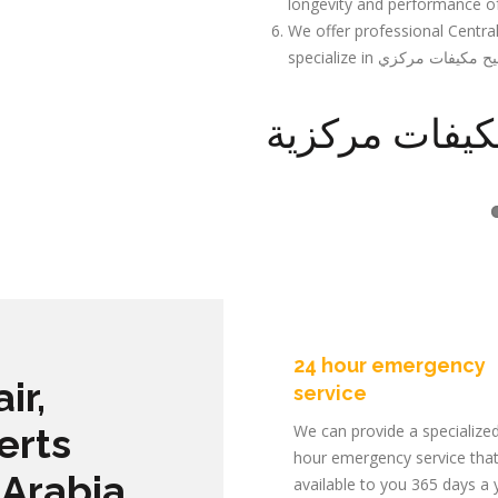
longevity and performance o
We offer professional Centra
تصليح مكيفات
24 hour emergency
ir,
service
erts
We can provide a specialize
hour emergency service that
 Arabia
available to you 365 days a 