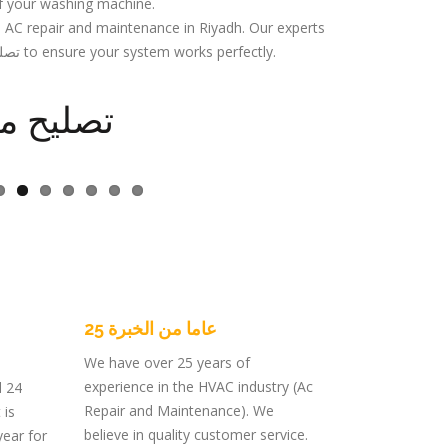
f your washing machine.
l AC repair and maintenance in Riyadh. Our experts
specialize in تصليح مكيفات مركزي to ensure your system works perfectly.
 مركزية
25 عاما من الخبرة
We have over 25 years of
experience in the HVAC industry (Ac
d 24
Repair and Maintenance). We
 is
believe in quality customer service.
year for