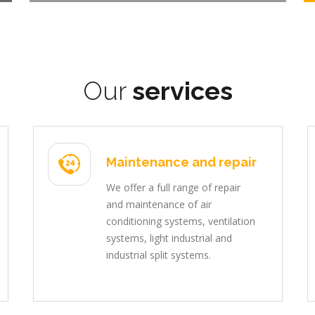
Our
services
Maintenance and repair
We offer a full range of repair
and maintenance of air
conditioning systems, ventilation
systems, light industrial and
industrial split systems.