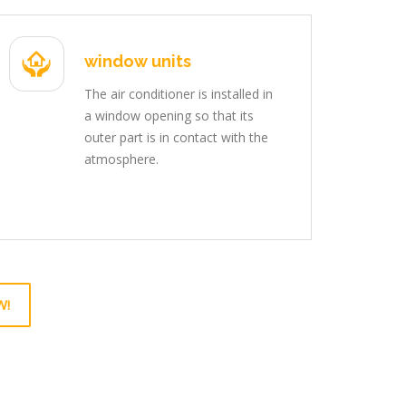
window units
The air conditioner is installed in
a window opening so that its
outer part is in contact with the
atmosphere.
W!