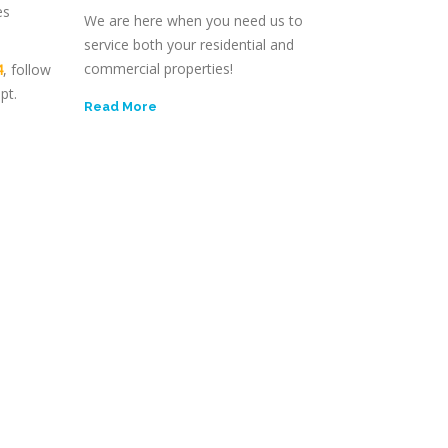
es
We are here when you need us to
service both your residential and
commercial properties!
4
, follow
pt.
Read More