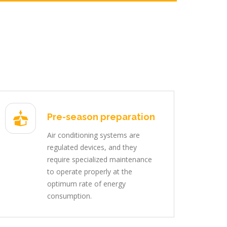
Pre-season preparation
Air conditioning systems are
regulated devices, and they
require specialized maintenance
to operate properly at the
optimum rate of energy
consumption.