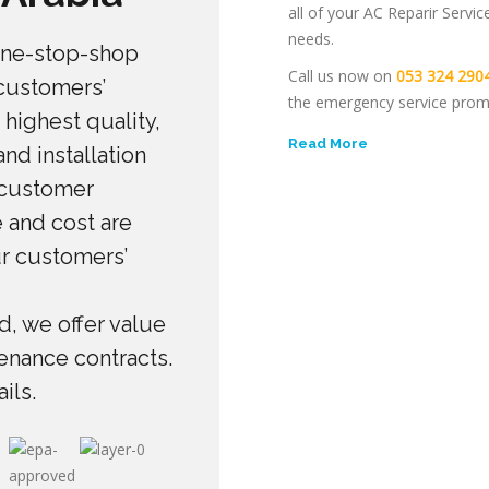
all of your AC Reparir Servic
needs.
one-stop-shop
Call us now on
053 324 290
 customers’
the emergency service prom
 highest quality,
Read More
nd installation
 customer
 and cost are
ur customers’
, we offer value
enance contracts.
ils.