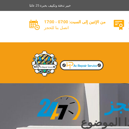
خبير تدفئة وتكييف بخبرة 25 عامًا
من الإثنين إلى السبت: 07:00 - 17:00
اتصل بنا للحجز
خد
معرفة الم