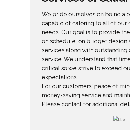
We pride ourselves on being a 
capable of catering to all of our
needs. Our goal is to provide the
on schedule, on budget design a
services along with outstanding
service. We understand that time
critical so we strive to exceed o
expectations.
For our customers’ peace of mind
money-saving service and maint
Please contact for additional deta