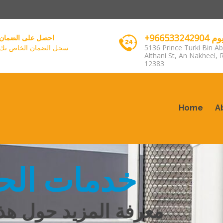
+96653
احصل على الضمان
سجل الضمان الخاص بك
5136 Prince Turki Bin Ab
Althani St, An Nakheel, 
12383
Home
A
مات الحجز
زيد حول هذا الموضوع