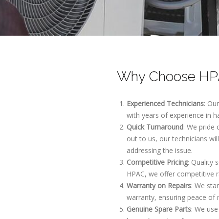
Why Choose HPA
Experienced Technicians
: Ou
with years of experience in h
Quick Turnaround
: We pride
out to us, our technicians wi
addressing the issue.
Competitive Pricing
: Quality 
HPAC, we offer competitive r
Warranty on Repairs
: We sta
warranty, ensuring peace of 
Genuine Spare Parts
: We use