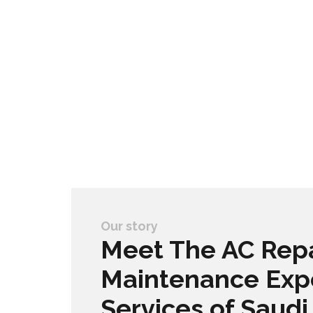
Our story
Meet The AC Repa
Maintenance Exp
Services of Saudi