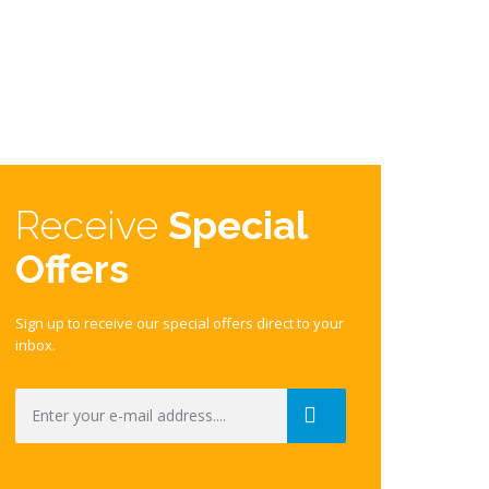
Receive
Special
Offers
Sign up to receive our special offers direct to your
inbox.