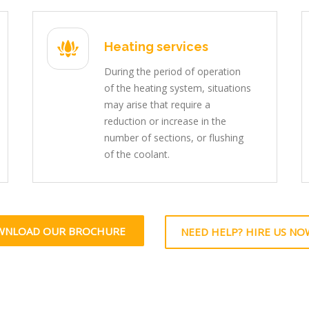
Heating services
During the period of operation
of the heating system, situations
may arise that require a
reduction or increase in the
number of sections, or flushing
of the coolant.
WNLOAD OUR BROCHURE
NEED HELP? HIRE US NO