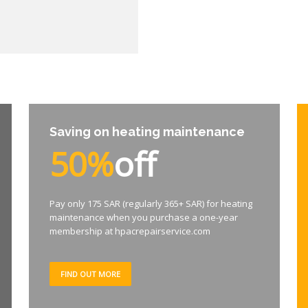
Saving on heating maintenance
50%
off
Pay only 175 SAR (regularly 365+ SAR) for heating
maintenance when you purchase a one-year
membership at hpacrepairservice.com
FIND OUT MORE