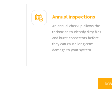
Annual inspections
An annual checkup allows the
technician to identify dirty files
and burnt connectors before
they can cause long-term
damage to your system.
DO