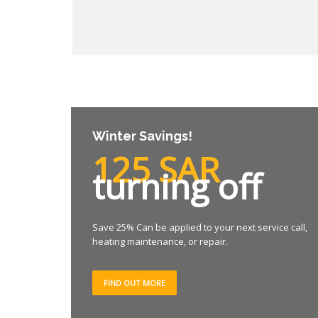
Winter Savings!
125 SAR
turning off
Save 25% Can be applied to your next service call,
heating maintenance, or repair.
FIND OUT MORE