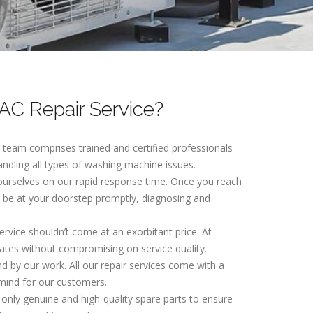
C Repair Service?
r team comprises trained and certified professionals
andling all types of washing machine issues.
 ourselves on our rapid response time. Once you reach
ll be at your doorstep promptly, diagnosing and
service shouldn’t come at an exorbitant price. At
ates without compromising on service quality.
nd by our work. All our repair services come with a
mind for our customers.
 only genuine and high-quality spare parts to ensure