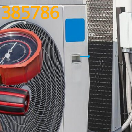
1385786