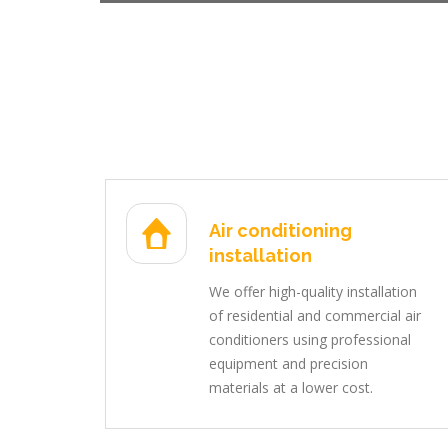
Air conditioning
installation
We offer high-quality installation
of residential and commercial air
conditioners using professional
equipment and precision
materials at a lower cost.