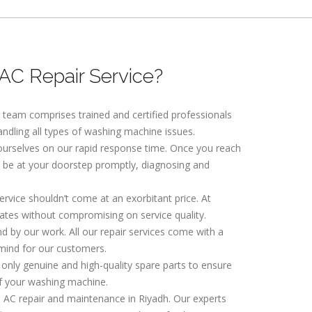
C Repair Service?
r team comprises trained and certified professionals
andling all types of washing machine issues.
 ourselves on our rapid response time. Once you reach
ll be at your doorstep promptly, diagnosing and
service shouldn’t come at an exorbitant price. At
ates without compromising on service quality.
nd by our work. All our repair services come with a
mind for our customers.
 only genuine and high-quality spare parts to ensure
f your washing machine.
l AC repair and maintenance in Riyadh. Our experts