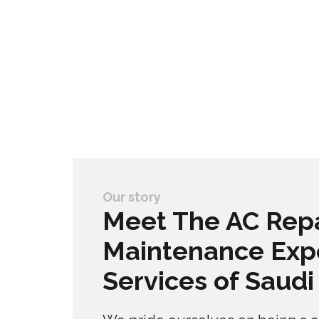
Our story
Meet The AC Repa
Maintenance Exp
Services of Saudi