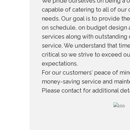
We pride ourselves on being a 
capable of catering to all of our
needs. Our goal is to provide the
on schedule, on budget design a
services along with outstanding
service. We understand that time
critical so we strive to exceed o
expectations.
For our customers’ peace of mind
money-saving service and maint
Please contact for additional deta