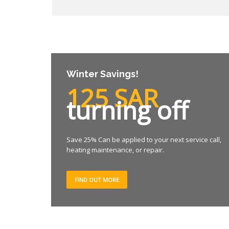
Winter Savings!
125 SAR
turning off
Save 25% Can be applied to your next service call,
heating maintenance, or repair.
FIND OUT MORE