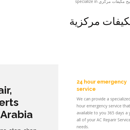
تصليح مكيفات
24 hour emergency
ir,
service
erts
We can provide a specialize
hour emergency service that
 Arabia
available to you 365 days a 
all of your AC Reparir Servic
needs.