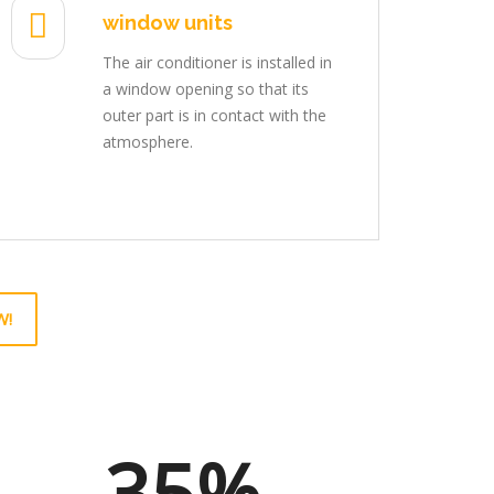
window units
The air conditioner is installed in
a window opening so that its
outer part is in contact with the
atmosphere.
W!
35%