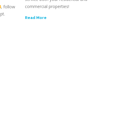
commercial properties!
4
, follow
pt.
Read More