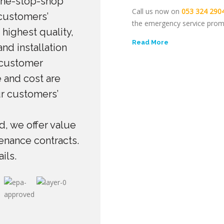
one-stop-shop
Call us now on
053 324 290
 customers’
the emergency service prom
 highest quality,
Read More
nd installation
 customer
 and cost are
ur customers’
, we offer value
enance contracts.
ils.