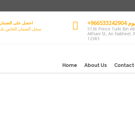
+96653
احصل على الضمان
سجل الضمان الخاص بك
5136 Prince Turki Bin Ab
Althani St, An Nakheel, 
12383
Home
About Us
Contact
مات الحجز
زيد حول هذا الموضوع
1385786