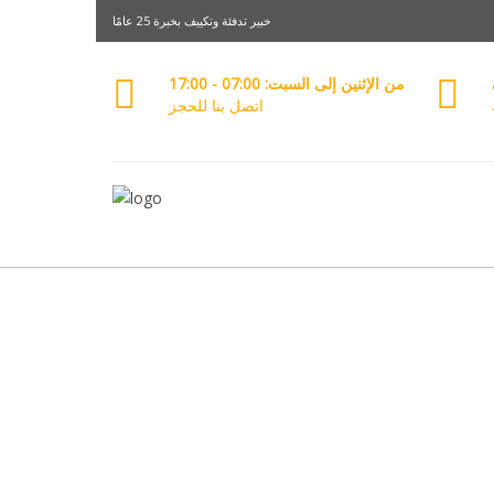
خبير تدفئة وتكييف بخبرة 25 عامًا
من الإثنين إلى السبت: 07:00 - 17:00
اتصل بنا للحجز
خد
معرفة الم
+96650