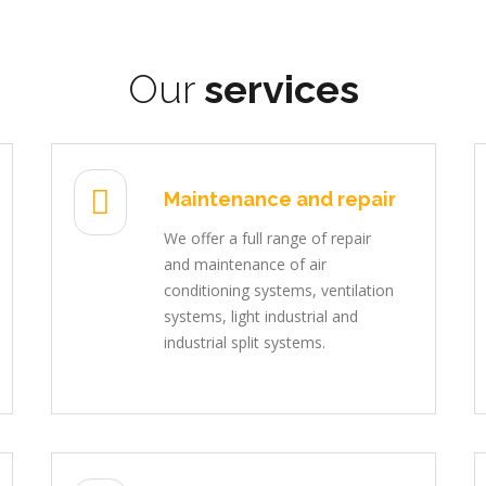
Our
services
Maintenance and repair
We offer a full range of repair
and maintenance of air
conditioning systems, ventilation
systems, light industrial and
industrial split systems.