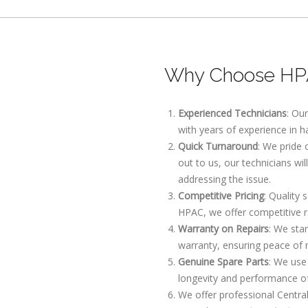
Why Choose HPA
Experienced Technicians
: Ou
with years of experience in h
Quick Turnaround
: We pride
out to us, our technicians wi
addressing the issue.
Competitive Pricing
: Quality 
HPAC, we offer competitive r
Warranty on Repairs
: We sta
warranty, ensuring peace of 
Genuine Spare Parts
: We use
longevity and performance o
We offer professional Centra