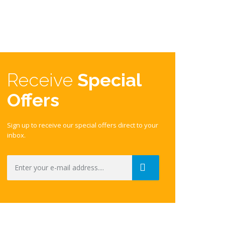
Receive
Special
Offers
Sign up to receive our special offers direct to your
inbox.