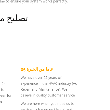
specialize in تصليح مكيفات مركزي to ensure your system works perfectly.
 مركزية
25 عاما من الخبرة
We have over 25 years of
experience in the HVAC industry (Ac
d 24
Repair and Maintenance). We
 is
believe in quality customer service.
year for
es
We are here when you need us to
service both your residential and