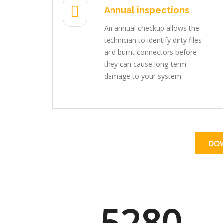
Annual inspections
An annual checkup allows the
technician to identify dirty files
and burnt connectors before
they can cause long-term
damage to your system.
DO
5280