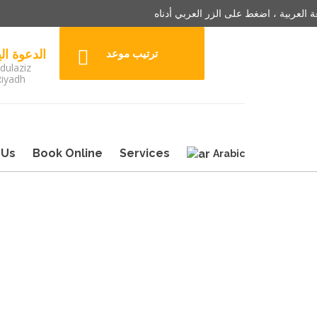
للترجمة باللغة العربية ، اضغط على الزر
3242904 الدعوة اليوم
ترتيب موعد
dulaziz
Riyadh
 Us
Book Online
Services
Arabic