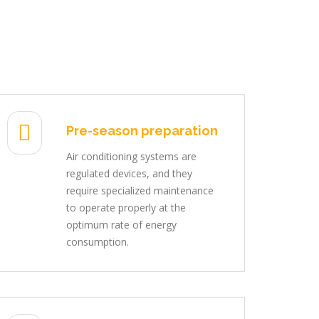
Pre-season preparation
Air conditioning systems are
regulated devices, and they
require specialized maintenance
to operate properly at the
optimum rate of energy
consumption.