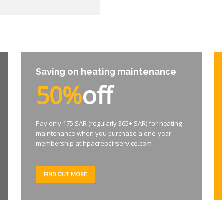
Saving on heating maintenance
50%
off
Pay only 175 SAR (regularly 365+ SAR) for heating
maintenance when you purchase a one-year
membership at hpacrepairservice.com
FIND OUT MORE