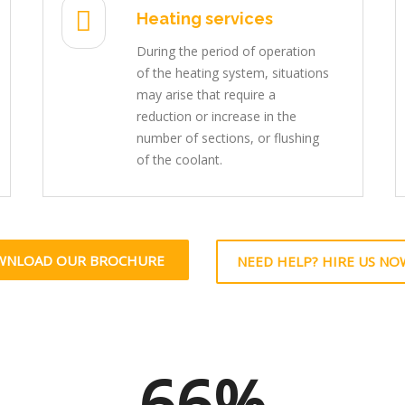
Heating services
During the period of operation
of the heating system, situations
may arise that require a
reduction or increase in the
number of sections, or flushing
of the coolant.
WNLOAD OUR BROCHURE
NEED HELP? HIRE US NO
66%