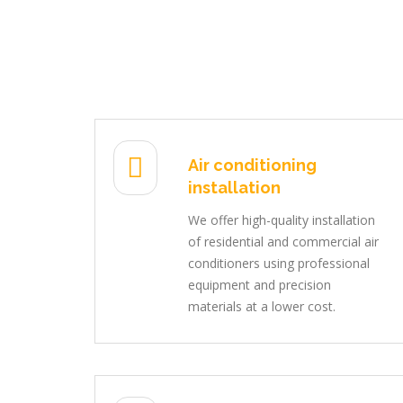
Air conditioning
installation
We offer high-quality installation
of residential and commercial air
conditioners using professional
equipment and precision
materials at a lower cost.