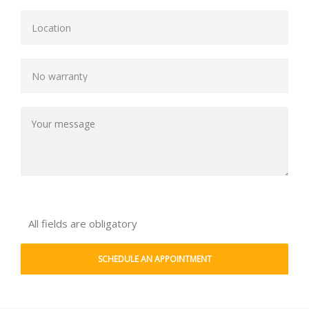
All fields are obligatory