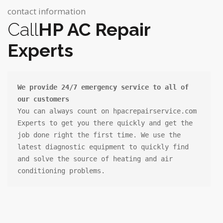
contact information
Call
HP AC Repair
Experts
We provide 24/7 emergency service to all of 
our customers
You can always count on hpacrepairservice.com

Experts to get you there quickly and get the 
job done right the first time. We use the 
latest diagnostic equipment to quickly find 
and solve the source of heating and air 
conditioning problems.