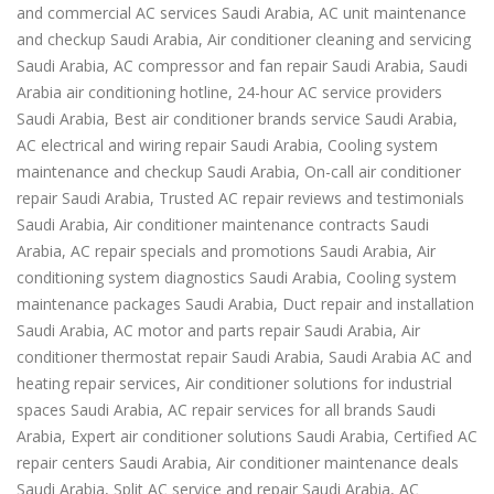
and commercial AC services Saudi Arabia, AC unit maintenance
and checkup Saudi Arabia, Air conditioner cleaning and servicing
Saudi Arabia, AC compressor and fan repair Saudi Arabia, Saudi
Arabia air conditioning hotline, 24-hour AC service providers
Saudi Arabia, Best air conditioner brands service Saudi Arabia,
AC electrical and wiring repair Saudi Arabia, Cooling system
maintenance and checkup Saudi Arabia, On-call air conditioner
repair Saudi Arabia, Trusted AC repair reviews and testimonials
Saudi Arabia, Air conditioner maintenance contracts Saudi
Arabia, AC repair specials and promotions Saudi Arabia, Air
conditioning system diagnostics Saudi Arabia, Cooling system
maintenance packages Saudi Arabia, Duct repair and installation
Saudi Arabia, AC motor and parts repair Saudi Arabia, Air
conditioner thermostat repair Saudi Arabia, Saudi Arabia AC and
heating repair services, Air conditioner solutions for industrial
spaces Saudi Arabia, AC repair services for all brands Saudi
Arabia, Expert air conditioner solutions Saudi Arabia, Certified AC
repair centers Saudi Arabia, Air conditioner maintenance deals
Saudi Arabia, Split AC service and repair Saudi Arabia, AC