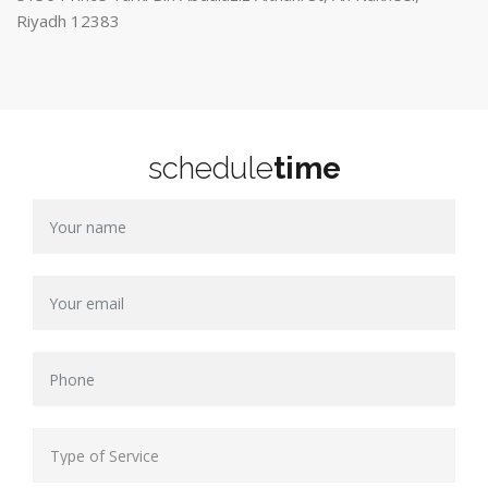
Riyadh 12383
schedule
time