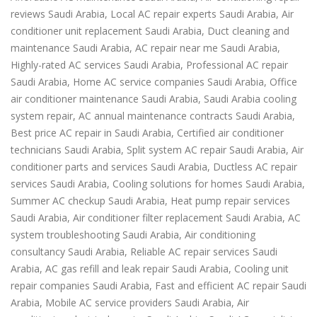
reviews Saudi Arabia, Local AC repair experts Saudi Arabia, Air
conditioner unit replacement Saudi Arabia, Duct cleaning and
maintenance Saudi Arabia, AC repair near me Saudi Arabia,
Highly-rated AC services Saudi Arabia, Professional AC repair
Saudi Arabia, Home AC service companies Saudi Arabia, Office
air conditioner maintenance Saudi Arabia, Saudi Arabia cooling
system repair, AC annual maintenance contracts Saudi Arabia,
Best price AC repair in Saudi Arabia, Certified air conditioner
technicians Saudi Arabia, Split system AC repair Saudi Arabia, Air
conditioner parts and services Saudi Arabia, Ductless AC repair
services Saudi Arabia, Cooling solutions for homes Saudi Arabia,
Summer AC checkup Saudi Arabia, Heat pump repair services
Saudi Arabia, Air conditioner filter replacement Saudi Arabia, AC
system troubleshooting Saudi Arabia, Air conditioning
consultancy Saudi Arabia, Reliable AC repair services Saudi
Arabia, AC gas refill and leak repair Saudi Arabia, Cooling unit
repair companies Saudi Arabia, Fast and efficient AC repair Saudi
Arabia, Mobile AC service providers Saudi Arabia, Air