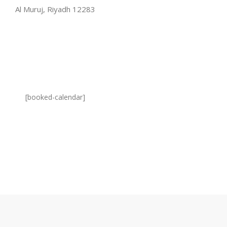
Al Muruj, Riyadh 12283
[booked-calendar]