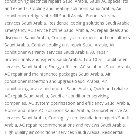
conditioning electrical repairs Saudi Arabia, Saudi AC specialists
and experts, Cooling and heating solutions Saudi Arabia, Air
conditioner refrigerant refill Saudi Arabia, Freon leak repair
services Saudi Arabia, Residential cooling solutions Saudi Arabia,
Emergency AC service hotline Saudi Arabia, AC repair deals and
discounts Saudi Arabia, Cooling system experts and consultants
Saudi Arabia, Central cooling unit repair Saudi Arabia, Air
conditioner warranty services Saudi Arabia, AC repair
professionals and experts Saudi Arabia, Top 10 air conditioner
services Saudi Arabia, Energy-efficient AC solutions Saudi Arabia,
AC repair and maintenance packages Saudi Arabia, Air
conditioner inspection and upgrade Saudi Arabia, Air
conditioning advice and quotes Saudi Arabia, Quick and reliable
AC repair Saudi Arabia, Saudi air conditioner servicing
companies, AC system optimization and efficiency Saudi Arabia,
Home and office AC solutions Saudi Arabia, Comprehensive AC
services Saudi Arabia, Cooling system installation experts Saudi
Arabia, AC repair recommendations and reviews Saudi Arabia,
High-quality air conditioner services Saudi Arabia, Residential