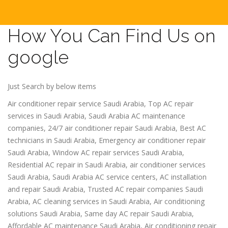
How You Can Find Us on
google
Just Search by below items
Air conditioner repair service Saudi Arabia, Top AC repair
services in Saudi Arabia, Saudi Arabia AC maintenance
companies, 24/7 air conditioner repair Saudi Arabia, Best AC
technicians in Saudi Arabia, Emergency air conditioner repair
Saudi Arabia, Window AC repair services Saudi Arabia,
Residential AC repair in Saudi Arabia, air conditioner services
Saudi Arabia, Saudi Arabia AC service centers, AC installation
and repair Saudi Arabia, Trusted AC repair companies Saudi
Arabia, AC cleaning services in Saudi Arabia, Air conditioning
solutions Saudi Arabia, Same day AC repair Saudi Arabia,
Affordable AC maintenance Saudi Arabia, Air conditioning repair