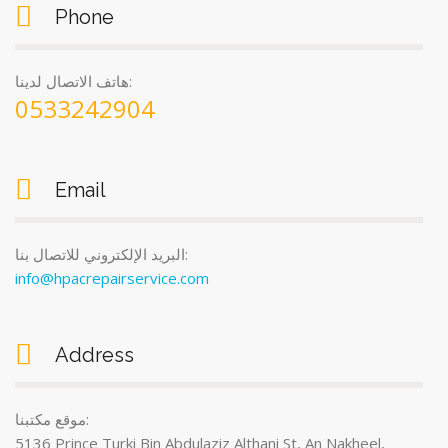
Phone
هاتف الاتصال لدينا:
0533242904
Email
البريد الإلكتروني للاتصال بنا:
info@hpacrepairservice.com
Address
موقع مكتبنا:
5136 Prince Turki Bin Abdulaziz Althani St, An Nakheel,