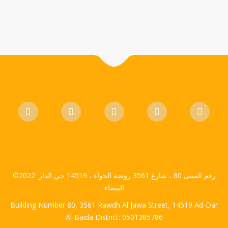
©2022: رقم المبنى 80 ، شارع 3561 روضة الجواء ، 14519 حي الدار
البيضاء
Building Number 80, 3561 Rawdh Al Jawa Street, 14519 Ad-Dar
Al-Baida District: 0501385786