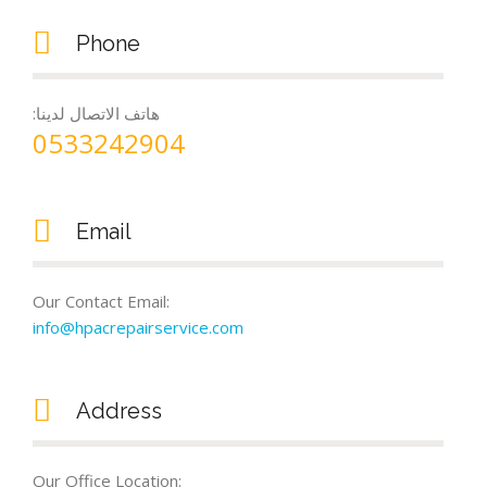
Phone
:هاتف الاتصال لدينا
0533242904
Email
Our Contact Email:
info@hpacrepairservice.com
Address
Our Office Location: