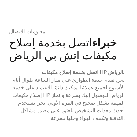
معلومات الاتصال
اتصل بخدمة إصلاح
خبراء
مكيفات إتش بي الرياض
اتصل بخدمة إصلاح مكيفات HP بالرياض
نحن نقدم خدمة الطوارئ على مدار الساعة طوال أيام
الأسبوع لجميع عملائنا. يمكنك دائمًا الاعتماد على خدمة
إصلاح مكيفات HP الرياض للوصول إليك بسرعة وإنجاز
المهمة بشكل صحيح في المرة الأولى. نحن نستخدم
أحدث معدات التشخيص للعثور على مصدر مشاكل
التدفئة وتكييف الهواء وحلها بسرعة.